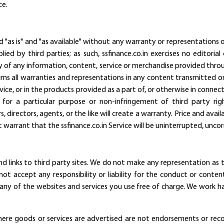
ce.
d "as is" and "as available" without any warranty or representations of
lied by third parties; as such, ssfinance.co.in exercises no editor
cy of any information, content, service or merchandise provided throu
claims all warranties and representations in any content transmitted o
rvice, or in the products provided as a part of, or otherwise in connect
ss for a particular purpose or non-infringement of third party ri
ers, directors, agents, or the like will create a warranty. Price and av
 warrant that the ssfinance.co.in Service will be uninterrupted, uncorr
d links to third party sites. We do not make any representation as t
ot accept any responsibility or liability for the conduct or conte
any of the websites and services you use free of charge. We work ha
where goods or services are advertised are not endorsements or rec