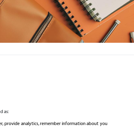
d as:
er, provide analytics, remember information about you