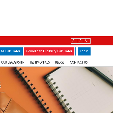
A -
A
A+
EMI Calculator
HomeLoan Eligibility Calculator
Login
OUR LEADERSHIP
TESTIMONIALS
BLOGS
CONTACT US