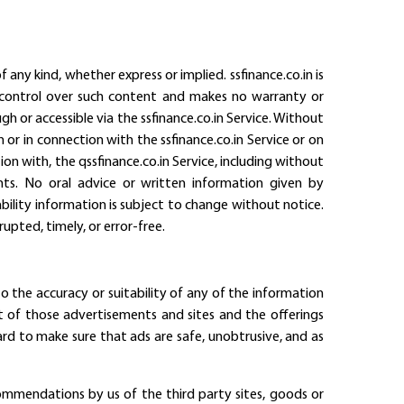
 any kind, whether express or implied. ssfinance.co.in is
ial control over such content and makes no warranty or
gh or accessible via the ssfinance.co.in Service. Without
n or in connection with the ssfinance.co.in Service or on
ion with, the qssfinance.co.in Service, including without
ghts. No oral advice or written information given by
ailability information is subject to change without notice.
upted, timely, or error-free.
o the accuracy or suitability of any of the information
nt of those advertisements and sites and the offerings
rd to make sure that ads are safe, unobtrusive, and as
ommendations by us of the third party sites, goods or