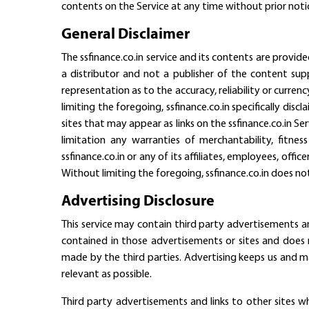
contents on the Service at any time without prior noti
General Disclaimer
The ssfinance.co.in service and its contents are provide
a distributor and not a publisher of the content supp
representation as to the accuracy, reliability or curren
limiting the foregoing, ssfinance.co.in specifically dis
sites that may appear as links on the ssfinance.co.in Se
limitation any warranties of merchantability, fitne
ssfinance.co.in or any of its affiliates, employees, offic
Without limiting the foregoing, ssfinance.co.in does not
Advertising Disclosure
This service may contain third party advertisements an
contained in those advertisements or sites and does n
made by the third parties. Advertising keeps us and m
relevant as possible.
Third party advertisements and links to other sites 