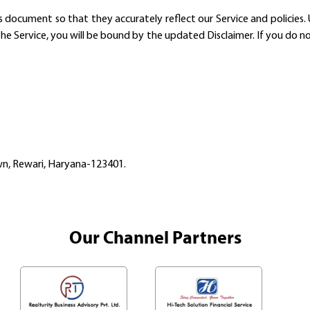
ocument so that they accurately reflect our Service and policies. U
the Service, you will be bound by the updated Disclaimer. If you do n
.
own, Rewari, Haryana-123401.
Our Channel Partners