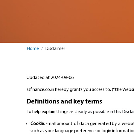
Home
Disclaimer
Updated at 2024-09-06
ssfinance.co.in hereby grants you access to. (“the Websi
Definitions and key terms
To help explain things as c
learly as possible in this Disc
Cookie
: small amount of data generated by a websit
such as your language preference or login informatio