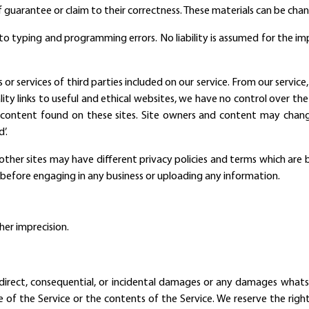
 guarantee or claim to their correctness. These materials can be cha
ct to typing and programming errors. No liability is assumed for the 
s or services of third parties included on our service. From our servic
lity links to useful and ethical websites, we have no control over th
 content found on these sites. Site owners and content may cha
’.
other sites may have different privacy policies and terms which are 
ce" before engaging in any business or uploading any information.
her imprecision.
, indirect, consequential, or incidental damages or any damages what
se of the Service or the contents of the Service. We reserve the righ