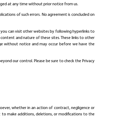
nged at any time without prior notice from us.
implications of such errors. No agreement is concluded on
e, you can visit other websites by following hyperlinks to
e content and nature of these sites. These links to other
nge without notice and may occur before we have the
beyond our control. Please be sure to check the Privacy
soever, whether in an action of contract, negligence or
t to make additions, deletions, or modifications to the