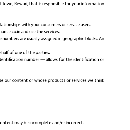
del Town, Rewari, that is responsible for your information
lationships with your consumers or service users.
nance.co.in and use the services.
e numbers are usually assigned in geographic blocks. An
half of one of the parties.
identification number — allows for the identification or
ide our content or whose products or services we think
content may be incomplete and/or incorrect.