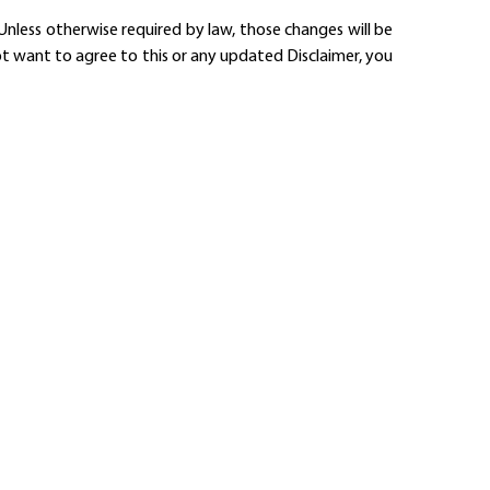
nless otherwise required by law, those changes will be
ot want to agree to this or any updated Disclaimer, you