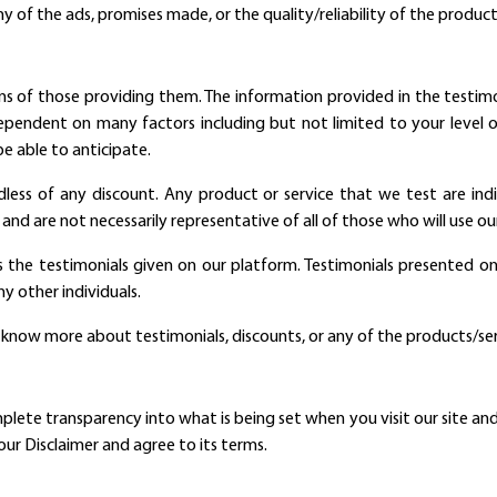
ny of the ads, promises made, or the quality/reliability of the product
s of those providing them. The information provided in the testimoni
 dependent on many factors including but not limited to your level of
e able to anticipate.
dless of any discount. Any product or service that we test are indivi
and are not necessarily representative of all of those who will use ou
s the testimonials given on our platform. Testimonials presented on 
y other individuals.
o know more about testimonials, discounts, or any of the products/se
te transparency into what is being set when you visit our site and h
ur Disclaimer and agree to its terms.