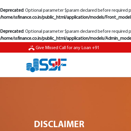
Deprecated
: Optional parameter $param declared before required pa
/home/ssfinance.co.in/public_html/application/models/Front_model
Deprecated
: Optional parameter $param declared before required pa
/home/ssfinance.co.in/public_html/application/models/Admin_mode
Give Missed
Call for any Loan
+91
DISCLAIMER