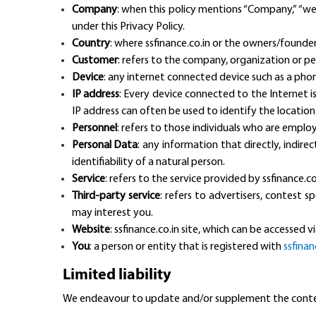
Company
: when this policy mentions “Company,” “we,”
under this Privacy Policy.
Country
: where ssfinance.co.in or the owners/founders 
Customer
: refers to the company, organization or pe
Device
: any internet connected device such as a phon
IP address
: Every device connected to the Internet i
IP address can often be used to identify the location
Personnel
: refers to those individuals who are employ
Personal Data
: any information that directly, indire
identifiability of a natural person.
Service
: refers to the service provided by ssfinance.co
Third-party service
: refers to advertisers, contest
may interest you.
Website
: ssfinance.co.in site, which can be accessed v
You
: a person or entity that is registered with
ssfinan
Limited liability
We endeavour to update and/or supplement the content 