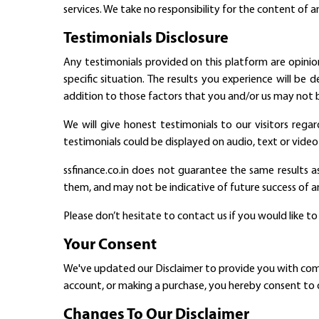
services. We take no responsibility for the content of a
Testimonials Disclosure
Any testimonials provided on this platform are opinion
specific situation. The results you experience will be
addition to those factors that you and/or us may not b
We will give honest testimonials to our visitors regar
testimonials could be displayed on audio, text or video 
ssfinance.co.in does not guarantee the same results a
them, and may not be indicative of future success of an
Please don’t hesitate to contact us if you would like t
Your Consent
We've updated our Disclaimer to provide you with comple
account, or making a purchase, you hereby consent to o
Changes To Our Disclaimer