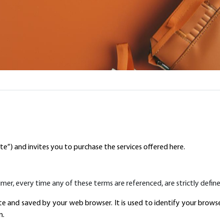
te”) and invites you to purchase the services offered here.
laimer, every time any of these terms are referenced, are strictly define
e and saved by your web browser. It is used to identify your brows
n.