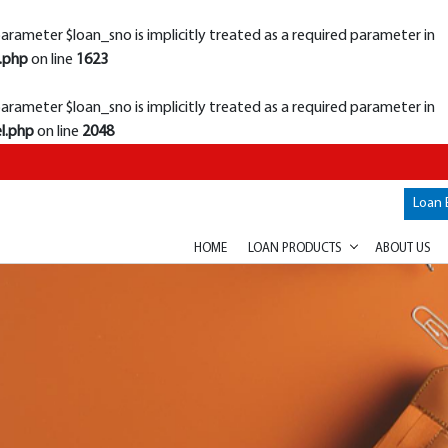
rameter $loan_sno is implicitly treated as a required parameter in
.php
on line
1623
rameter $loan_sno is implicitly treated as a required parameter in
l.php
on line
2048
Loan 
HOME
LOAN PRODUCTS
ABOUT US