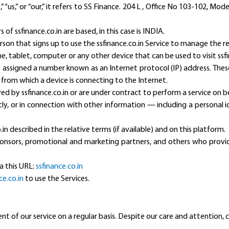
 “us,” or “our,” it refers to SS Finance. 204 L , Office No 103-102, Mo
of ssfinance.co.in are based, in this case is INDIA.
rson that signs up to use the ssfinance.co.in Service to manage the re
e, tablet, computer or any other device that can be used to visit ssfi
s assigned a number known as an Internet protocol (IP) address. Thes
 from which a device is connecting to the Internet.
ed by ssfinance.co.in or are under contract to perform a service on be
ctly, or in connection with other information — including a personal 
.in described in the relative terms (if available) and on this platform.
 sponsors, promotional and marketing partners, and others who prov
ia this URL:
ssfinance.co.in
ce.co.in
to use the Services.
of our service on a regular basis. Despite our care and attention, 