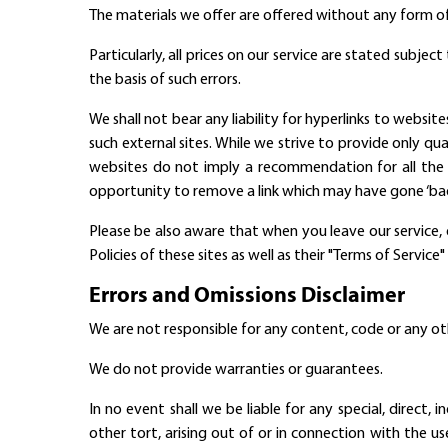
The materials we offer are offered without any form of
Particularly, all prices on our service are stated subje
the basis of such errors.
We shall not bear any liability for hyperlinks to website
such external sites. While we strive to provide only qua
websites do not imply a recommendation for all the
opportunity to remove a link which may have gone ‘bad
Please be also aware that when you leave our service, 
Policies of these sites as well as their "Terms of Servi
Errors and Omissions Disclaimer
We are not responsible for any content, code or any ot
We do not provide warranties or guarantees.
In no event shall we be liable for any special, direct
other tort, arising out of or in connection with the u