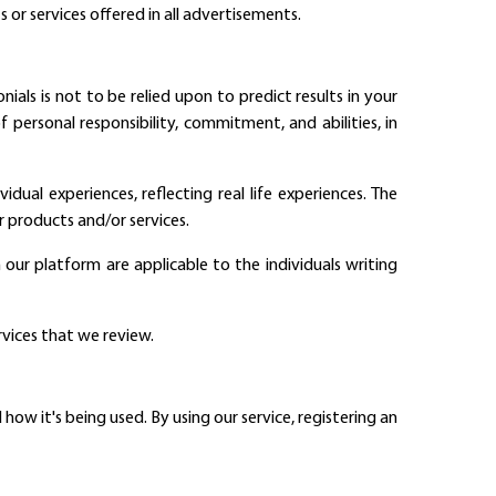
s or services offered in all advertisements.
als is not to be relied upon to predict results in your
 personal responsibility, commitment, and abilities, in
dual experiences, reflecting real life experiences. The
r products and/or services.
our platform are applicable to the individuals writing
rvices that we review.
ow it's being used. By using our service, registering an