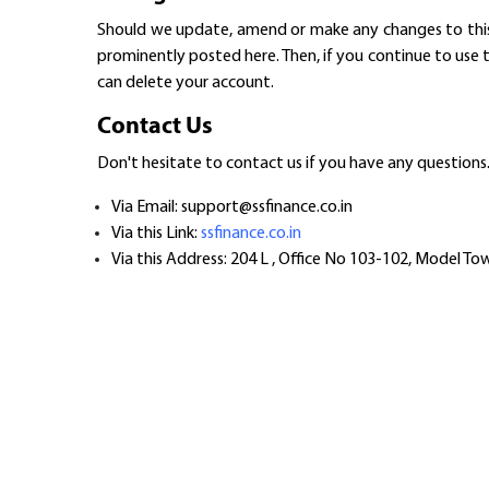
Should we update, amend or make any changes to this d
prominently posted here. Then, if you continue to use 
can delete your account.
Contact Us
Don't hesitate to contact us if you have any questions
Via Email: support@ssfinance.co.in
Via this Link:
ssfinance.co.in
Via this Address: 204 L , Office No 103-102, Model T