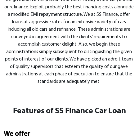
or refinance. Exploit probably the best financing costs alongside
a modified EMI repayment structure. We at SS Finance, offer
loans at aggressive rates for an extensive variety of cars
including all old cars and refinance . These administrations are
conveyed in agreement with the clients' requirements to
accomplish customer delight. Also, we begin these
administrations simply subsequent to distinguishing the given
points of interest of our clients. We have picked an adroit team
of quality supervisors that esteem the quality of our gave
administrations at each phase of execution to ensure that the
standards are adequately met.
Features of SS Finance Car Loan
We offer