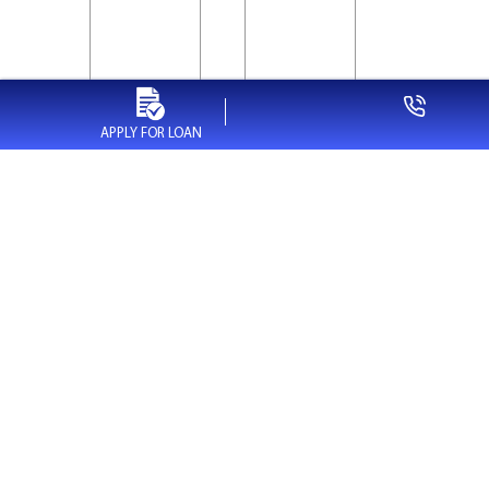
APPLY FOR LOAN