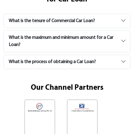
What is the tenure of Commercial Car Loan?
What is the maximum and minimum amount for a Car
Loan?
What is the process of obtaining a Car Loan?
Our Channel Partners