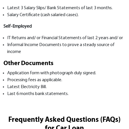
Latest 3 Salary Slips/ Bank Statements of last 3 months.
Salary Certificate (cash salaried cases).
Self-Employed
IT Returns and/ or Financial Statements of last 2 years and/ or
Informal Income Documents to prove a steady source of
income
Other Documents
Application form with photograph duly signed.
Processing fees as applicable.
Latest Electricity Bill.
Last 6 months bank statements.
Frequently Asked Questions (FAQs)
for Car Loan