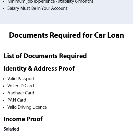
Minimum job experience / stability 6 months.
Salary Must Be In Your Account.
Documents Required for Car Loan
List of Documents Required
Identity & Address Proof
Valid Passport
Voter ID Card
Aadhaar Card
PAN Card
Valid Driving Licence
Income Proof
Salaried