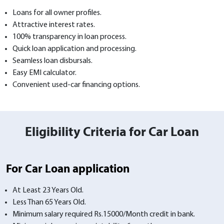
Loans for all owner profiles.
Attractive interest rates.
100% transparency in loan process.
Quick loan application and processing.
Seamless loan disbursals.
Easy EMI calculator.
Convenient used-car financing options.
Eligibility Criteria for Car Loan
For Car Loan application
At Least 23 Years Old.
Less Than 65 Years Old.
Minimum salary required Rs.15000/Month credit in bank.