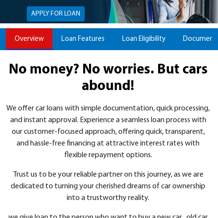
APPLY FOR LOAN
Overview
Loan Features
Loan Eligibility
Documents
No money? No worries. But cars
abound!
We offer car loans with simple documentation, quick processing,
and instant approval. Experience a seamless loan process with
our customer-focused approach, offering quick, transparent,
and hassle-free financing at attractive interest rates with
flexible repayment options.
Trust us to be your reliable partner on this journey, as we are
dedicated to turning your cherished dreams of car ownership
into a trustworthy reality.
we give loan to the person who want to buy a new car , old car