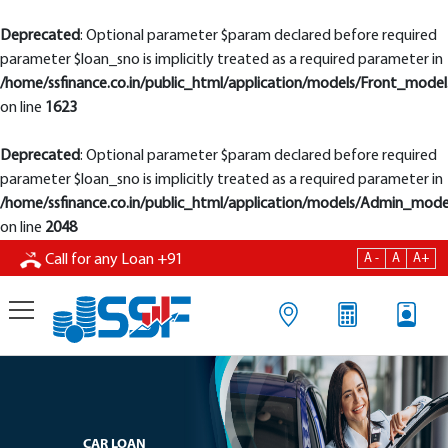
Deprecated
: Optional parameter $param declared before required
parameter $loan_sno is implicitly treated as a required parameter in
/home/ssfinance.co.in/public_html/application/models/Front_model
on line
1623
Deprecated
: Optional parameter $param declared before required
parameter $loan_sno is implicitly treated as a required parameter in
/home/ssfinance.co.in/public_html/application/models/Admin_mode
on line
2048
A -
A
A+
Call for any Loan
+91
CAR LOAN