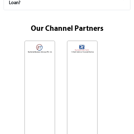
Loan?
Our Channel Partners