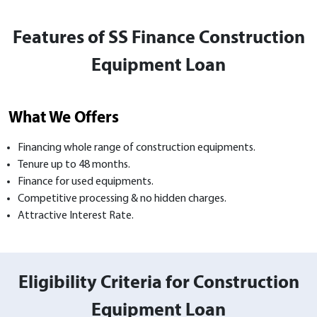
Features of SS Finance Construction
Equipment Loan
What We Offers
Financing whole range of construction equipments.
Tenure up to 48 months.
Finance for used equipments.
Competitive processing & no hidden charges.
Attractive Interest Rate.
Eligibility Criteria for Construction
Equipment Loan