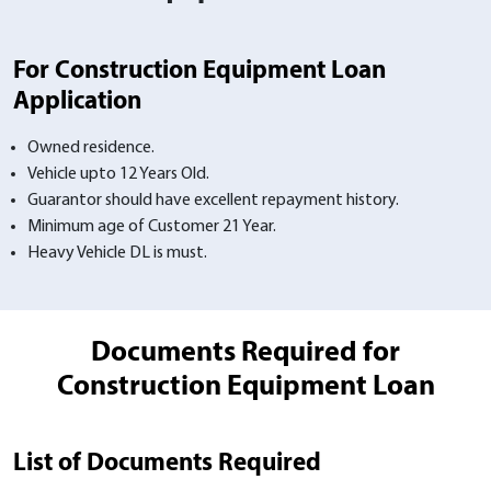
For Construction Equipment Loan
Application
Owned residence.
Vehicle upto 12 Years Old.
Guarantor should have excellent repayment history.
Minimum age of Customer 21 Year.
Heavy Vehicle DL is must.
Documents Required for
Construction Equipment Loan
List of Documents Required