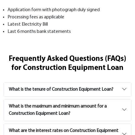
Application form with photograph duly signed
Processing fees as applicable
Latest Electricity Bill
Last 6 months bank statements
Frequently Asked Questions (FAQs)
for Construction Equipment Loan
What is the tenure of Construction Equipment Loan?
What is the maximum and minimum amount for a
Construction Equipment Loan?
What are the interest rates on Construction Equipment