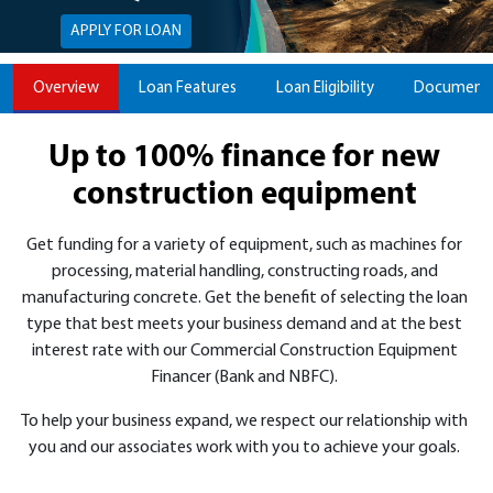
APPLY FOR LOAN
Overview
Loan Features
Loan Eligibility
Documents
Up to 100% finance for new
construction equipment
Get funding for a variety of equipment, such as machines for
processing, material handling, constructing roads, and
manufacturing concrete. Get the benefit of selecting the loan
type that best meets your business demand and at the best
interest rate with our Commercial Construction Equipment
Financer (Bank and NBFC).
To help your business expand, we respect our relationship with
you and our associates work with you to achieve your goals.