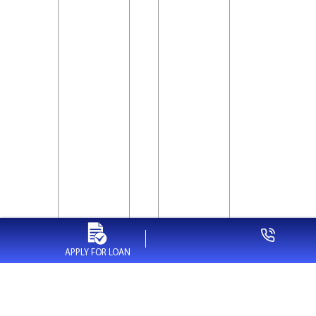
APPLY FOR LOAN