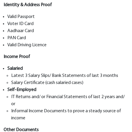
Identity & Address Proof
Valid Passport
Voter ID Card
Aadhaar Card
PAN Card
Valid Driving Licence
Income Proof
Salaried
Latest 3 Salary Slips/ Bank Statements of last 3 months
Salary Certificate (cash salaried cases)
Self-Employed
IT Returns and/ or Financial Statements of last 2 years and/
or
Informal Income Documents to prove a steady source of
income
Other Documents