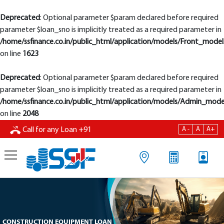
Deprecated
: Optional parameter $param declared before required
parameter $loan_sno is implicitly treated as a required parameter in
/home/ssfinance.co.in/public_html/application/models/Front_model
on line
1623
Deprecated
: Optional parameter $param declared before required
parameter $loan_sno is implicitly treated as a required parameter in
/home/ssfinance.co.in/public_html/application/models/Admin_mode
on line
2048
A -
A
A+
Call for any Loan
+91
CONSTRUCTION EQUIPMENT LOAN